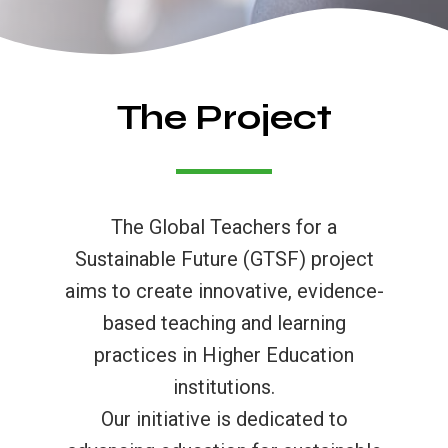
The Project
The Global Teachers for a
Sustainable Future (GTSF) project
aims to create innovative, evidence-
based teaching and learning
practices in Higher Education
institutions.
Our initiative is dedicated to