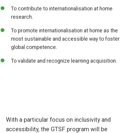
To contribute to internationalisation at home
research.
To promote internationalisation at home as the
most sustainable and accessible way to foster
global competence.
To validate and recognize learning acquisition.
With a particular focus on inclusivity and
accessibility, the GTSF program will be