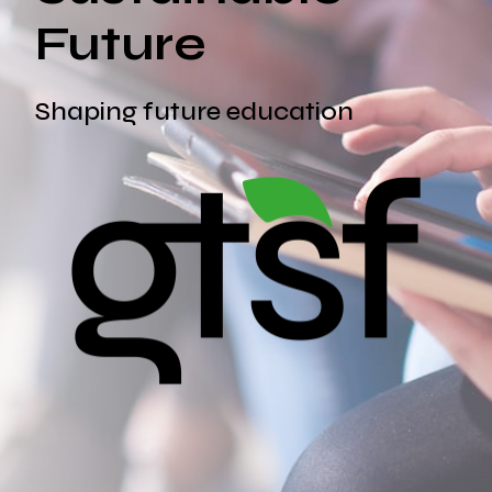
Future
Shaping future education