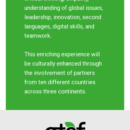
understanding of global issues,
leadership, innovation, second
languages, digital skills, and
teamwork.
This enriching experience will
be culturally enhanced through
the involvement of partners
from ten different countries
across three continents.