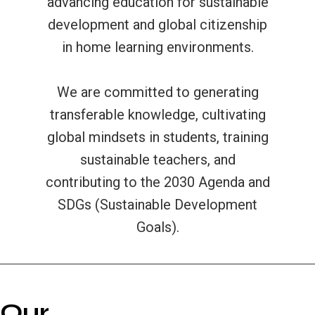
advancing education for sustainable
development and global citizenship
in home learning environments.
We are committed to generating
transferable knowledge, cultivating
global mindsets in students, training
sustainable teachers, and
contributing to the 2030 Agenda and
SDGs (Sustainable Development
Goals).
Our