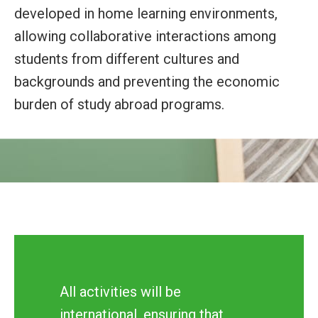
developed in home learning environments,
allowing collaborative interactions among
students from different cultures and
backgrounds and preventing the economic
burden of study abroad programs.
All activities will be
international, ensuring that