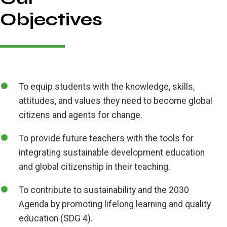
Objectives
To equip students with the knowledge, skills,
attitudes, and values they need to become global
citizens and agents for change.
To provide future teachers with the tools for
integrating sustainable development education
and global citizenship in their teaching.
To contribute to sustainability and the 2030
Agenda by promoting lifelong learning and quality
education (SDG 4).