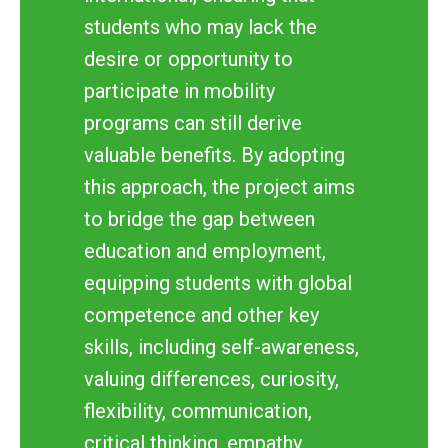
students who may lack the
desire or opportunity to
participate in mobility
programs can still derive
valuable benefits. By adopting
this approach, the project aims
to bridge the gap between
education and employment,
equipping students with global
competence and other key
skills, including self-awareness,
valuing differences, curiosity,
flexibility, communication,
critical thinking, empathy,