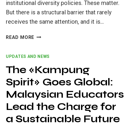
institutional diversity policies. These matter.
But there is a structural barrier that rarely
receives the same attention, and it is…
HOW
READ MORE
INTERNATIONALIZATION
AT
UPDATES AND NEWS
HOME
OPENS
The «Kampung
DOORS
Spirit» Goes Global:
IN
HIGHER
Malaysian Educators
EDUCATION
Lead the Charge for
a Sustainable Future