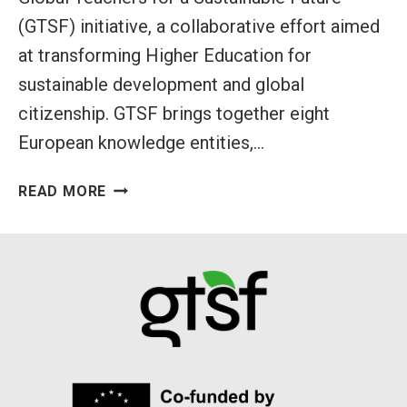
(GTSF) initiative, a collaborative effort aimed
at transforming Higher Education for
sustainable development and global
citizenship. GTSF brings together eight
European knowledge entities,…
INTRODUCING
READ MORE
GLOBAL
TEACHERS
FOR
A
SUSTAINABLE
FUTURE
(GTSF)