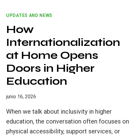
MOVES
TOWARDS
UPDATES AND NEWS
ITS
CLOSING
How
MILESTONES
Internationalization
AT
THE
at Home Opens
FINAL
TRANSNATIONAL
Doors in Higher
MEETING
Education
IN
VALENCIA
junio 16, 2026
When we talk about inclusivity in higher
education, the conversation often focuses on
physical accessibility, support services, or