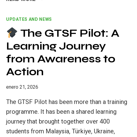
TEACHING
PRACTICES:
UPDATES AND NEWS
EMPOWERING
SUSTAINABLE
The GTSF Pilot: A
TEACHERS
Learning Journey
FOR
THE
from Awareness to
FUTURE
Action
enero 21, 2026
The GTSF Pilot has been more than a training
programme. It has been a shared learning
journey that brought together over 400
students from Malaysia, Türkiye, Ukraine,