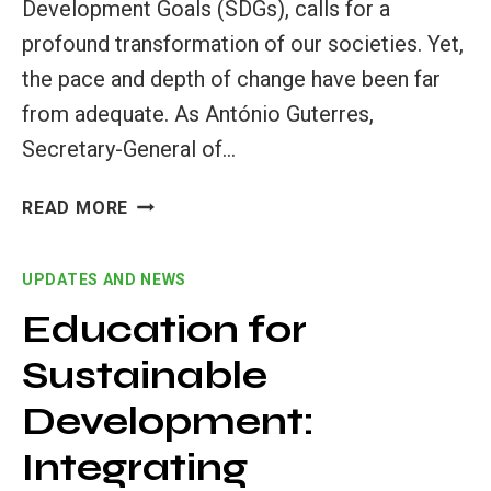
Development Goals (SDGs), calls for a
profound transformation of our societies. Yet,
the pace and depth of change have been far
from adequate. As António Guterres,
Secretary-General of…
HIGHER
READ MORE
EDUCATION’S
ROLE
UPDATES AND NEWS
IN
ACHIEVING
Education for
THE
Sustainable
SDGS
Development:
Integrating