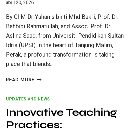
abril 20, 2026
By ChM Dr Yuhanis binti Mhd Bakri, Prof. Dr.
Bahbibi Rahmatullah, and Assoc. Prof. Dr.
Aslina Saad, from Universiti Pendidikan Sultan
Idris (UPSI) In the heart of Tanjung Malim,
Perak, a profound transformation is taking
place that blends…
THE
READ MORE
«KAMPUNG
SPIRIT»
UPDATES AND NEWS
GOES
GLOBAL:
Innovative Teaching
MALAYSIAN
Practices:
EDUCATORS
LEAD