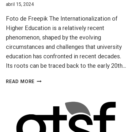
abril 15, 2024
SUSTAINABLE
FUTURE
Foto de Freepik The Internationalization of
(GTSF)
Higher Education is a relatively recent
INITIATIVE
phenomenon, shaped by the evolving
circumstances and challenges that university
education has confronted in recent decades.
Its roots can be traced back to the early 20th…
INTERNATIONALIZATION
READ MORE
AT
HOME:
FOSTERING
GLOBAL
MINDSETS
IN
HIGHER