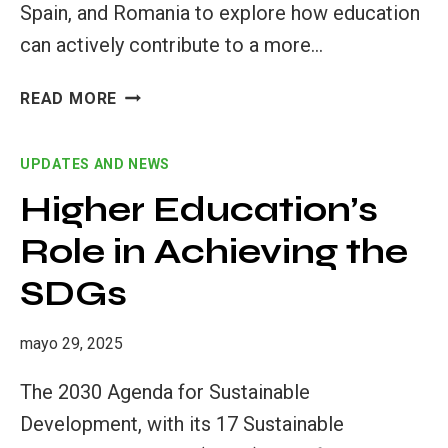
Spain, and Romania to explore how education
can actively contribute to a more…
READ MORE
THE
GTSF
UPDATES AND NEWS
PILOT:
A
Higher Education’s
LEARNING
Role in Achieving the
JOURNEY
FROM
SDGs
AWARENESS
TO
ACTION
mayo 29, 2025
The 2030 Agenda for Sustainable
Development, with its 17 Sustainable