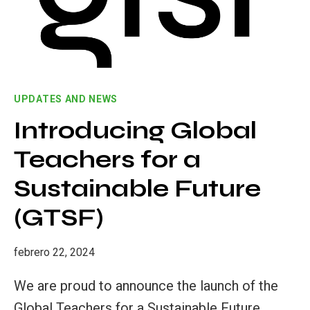
EDUCATION
UPDATES AND NEWS
Introducing Global
Teachers for a
Sustainable Future
(GTSF)
febrero 22, 2024
We are proud to announce the launch of the
Global Teachers for a Sustainable Future