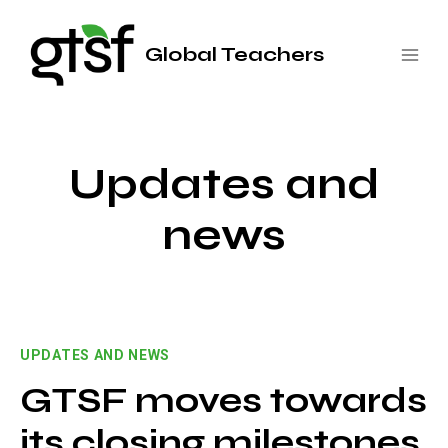
Saltar
al
Global Teachers
contenido
Updates and
news
UPDATES AND NEWS
GTSF moves towards
its closing milestones