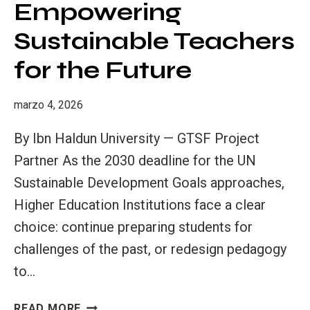
Empowering
THE
CHARGE
Sustainable Teachers
FOR
for the Future
A
SUSTAINABLE
FUTURE
marzo 4, 2026
By Ibn Haldun University — GTSF Project
Partner As the 2030 deadline for the UN
Sustainable Development Goals approaches,
Higher Education Institutions face a clear
choice: continue preparing students for
challenges of the past, or redesign pedagogy
to…
INNOVATIVE
READ MORE