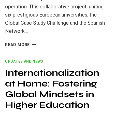
operation. This collaborative project, uniting
six prestigious European universities, the
Global Case Study Challenge and the Spanish
Network…
SIGNIFICANT
READ MORE
PROGRESS
IN
UPDATES AND NEWS
THE
FIRST
Internationalization
MONTHS
at Home: Fostering
OF
THE
Global Mindsets in
GLOBAL
TEACHERS
Higher Education
FOR
A