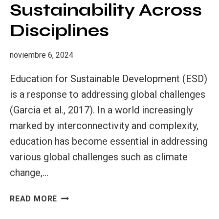
Sustainability Across
Disciplines
noviembre 6, 2024
Education for Sustainable Development (ESD)
is a response to addressing global challenges
(Garcia et al., 2017). In a world increasingly
marked by interconnectivity and complexity,
education has become essential in addressing
various global challenges such as climate
change,…
EDUCATION
READ MORE
FOR