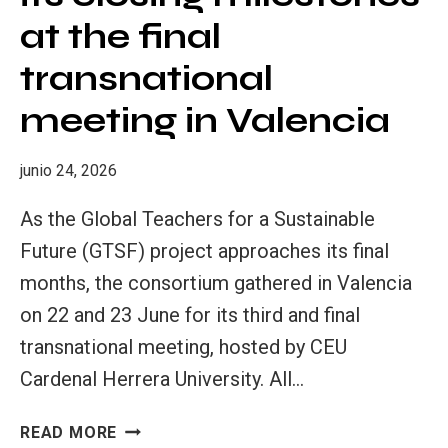
at the final
transnational
meeting in Valencia
junio 24, 2026
As the Global Teachers for a Sustainable
Future (GTSF) project approaches its final
months, the consortium gathered in Valencia
on 22 and 23 June for its third and final
transnational meeting, hosted by CEU
Cardenal Herrera University. All…
GTSF
READ MORE