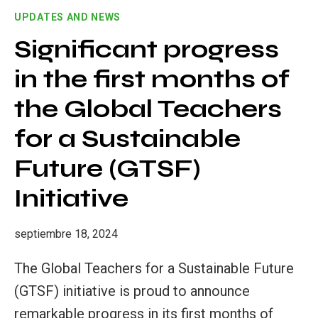
SUSTAINABLE
UPDATES AND NEWS
DEVELOPMENT:
INTEGRATING
Significant progress
SUSTAINABILITY
in the first months of
ACROSS
DISCIPLINES
the Global Teachers
for a Sustainable
Future (GTSF)
Initiative
septiembre 18, 2024
The Global Teachers for a Sustainable Future
(GTSF) initiative is proud to announce
remarkable progress in its first months of