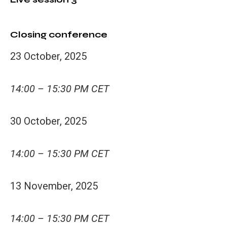
Closing conference
23 October, 2025
14:00 – 15:30 PM CET
30 October, 2025
14:00 – 15:30 PM CET
13 November, 2025
14:00 – 15:30 PM CET