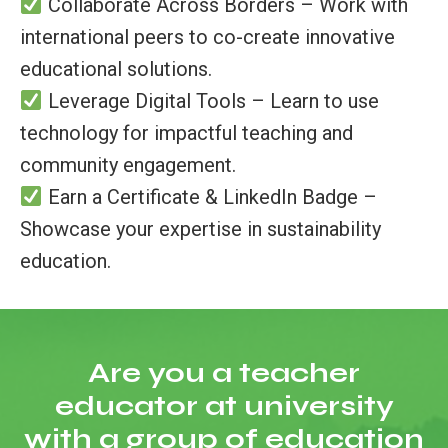
Collaborate Across Borders – Work with
international peers to co-create innovative
educational solutions.
Leverage Digital Tools – Learn to use
technology for impactful teaching and
community engagement.
Earn a Certificate & LinkedIn Badge –
Showcase your expertise in sustainability
education.
Are you a teacher
educator at university
with a group of education