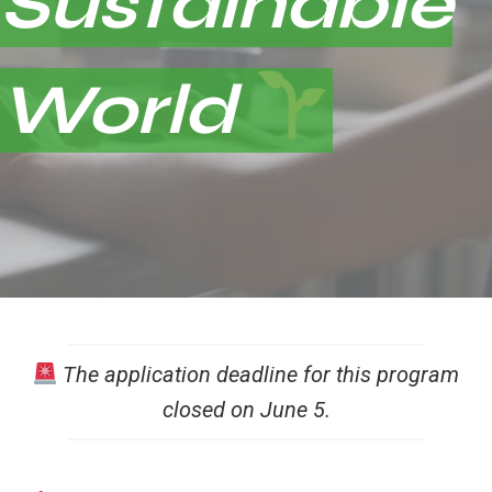
Sustainable
World
The application deadline for this program
closed on June 5.