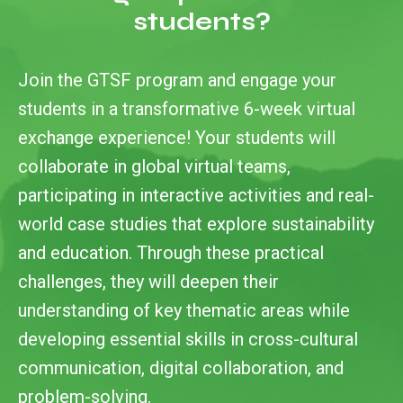
students?
Join the GTSF program and engage your
students in a transformative 6-week virtual
exchange experience! Your students will
collaborate in global virtual teams,
participating in interactive activities and real-
world case studies that explore sustainability
and education. Through these practical
challenges, they will deepen their
understanding of key thematic areas while
developing essential skills in cross-cultural
communication, digital collaboration, and
problem-solving.