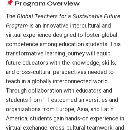
Program Overview
The
Global Teachers for a Sustainable Future
Program
is an innovative intercultural and
virtual experience designed to foster global
competence among education students. This
transformative learning journey will equip
future educators with the knowledge, skills,
and cross-cultural perspectives needed to
teach in a globally interconnected world.
Through collaboration with educators and
students from 11 esteemed universities and
organizations from Europe, Asia, and Latin
America, students gain hands-on experience in
virtual exchange, cross-cultural teamwork, and