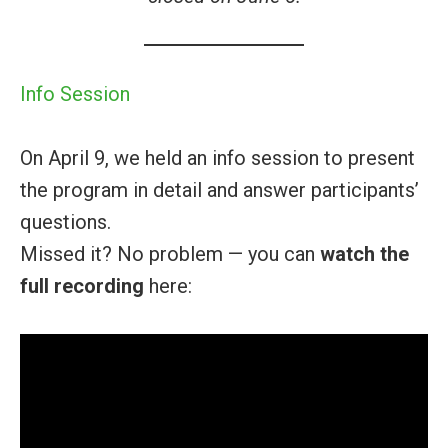
Info Session
On April 9, we held an info session to present
the program in detail and answer participants’
questions.
Missed it? No problem — you can
watch the
full recording
here: