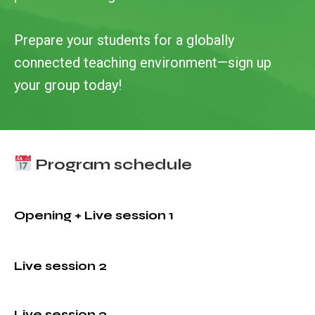
Prepare your students for a globally
connected teaching environment—sign up
your group today!
Program schedule
Opening + Live session 1
Live session 2
Live session 3