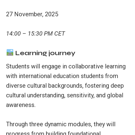
27 November, 2025
14:00 – 15:30 PM CET
Learning journey
Students will engage in collaborative learning
with international education students from
diverse cultural backgrounds, fostering deep
cultural understanding, sensitivity, and global
awareness.
Through three dynamic modules, they will
progress from building foundational