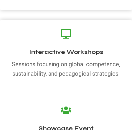
Interactive Workshops
Sessions focusing on global competence,
sustainability, and pedagogical strategies.
Showcase Event