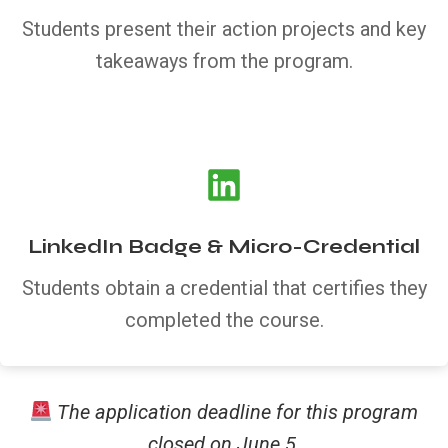
Students present their action projects and key
takeaways from the program.
LinkedIn Badge & Micro-Credential
Students obtain a credential that certifies they
completed the course.
The application deadline for this program
closed on June 5.