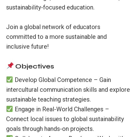
sustainability-focused education.
Join a global network of educators
committed to a more sustainable and
inclusive future!
Objectives
Develop Global Competence – Gain
intercultural communication skills and explore
sustainable teaching strategies.
Engage in Real-World Challenges –
Connect local issues to global sustainability
goals through hands-on projects.