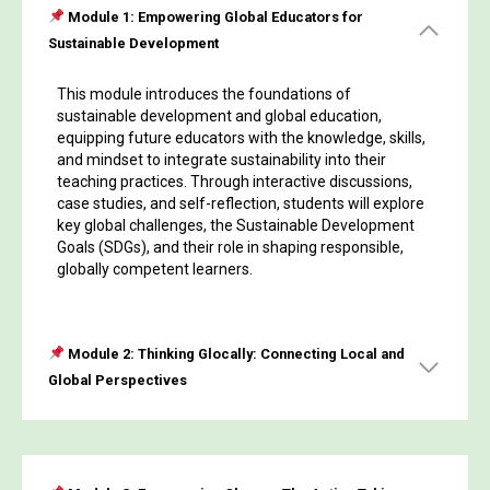
Module 1: Empowering Global Educators for
Sustainable Development
This module introduces the foundations of
sustainable development and global education,
equipping future educators with the knowledge, skills,
and mindset to integrate sustainability into their
teaching practices. Through interactive discussions,
case studies, and self-reflection, students will explore
key global challenges, the Sustainable Development
Goals (SDGs), and their role in shaping responsible,
globally competent learners.
Module 2: Thinking Glocally: Connecting Local and
Global Perspectives