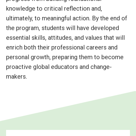
knowledge to critical reflection and,
ultimately, to meaningful action. By the end of
the program, students will have developed
essential skills, attitudes, and values that will
enrich both their professional careers and
personal growth, preparing them to become
proactive global educators and change-
makers.