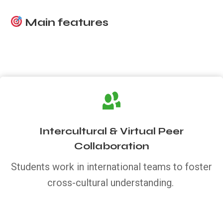
Main features
Intercultural & Virtual Peer
Collaboration
Students work in international teams to foster
cross-cultural understanding.