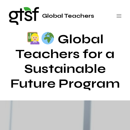
Saltar
al
Global Teachers
contenido
Global
Teachers for a
Sustainable
Future Program