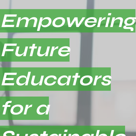
Empowering
Future
Educators
for a