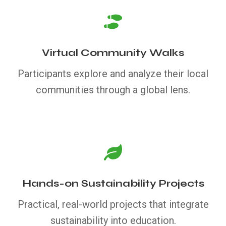
Virtual Community Walks
Participants explore and analyze their local
communities through a global lens.
Hands-on Sustainability Projects
Practical, real-world projects that integrate
sustainability into education.