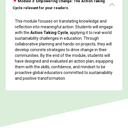
Module 3:
Empowering Change: The Action Taking
Cycle relevant for your readers.
This module focuses on translating knowledge and
reflection into meaningful action. Students will engage
with the
Action Taking Cycle
, applying it to real-world
sustainability challenges in education. Through
collaborative planning and hands-on projects, they will
develop concrete strategies to drive change in their
communities. By the end of the module, students will
have designed and evaluated an action plan, equipping
them with the skills, confidence, and mindset to be
proactive global educators committed to sustainability
and positive transformation.