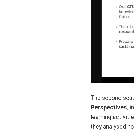
The second ses
Perspectives
, 
learning activit
they analysed ho