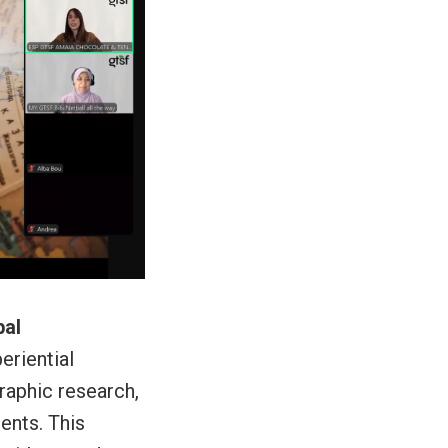
bal
eriential
raphic research,
ents. This