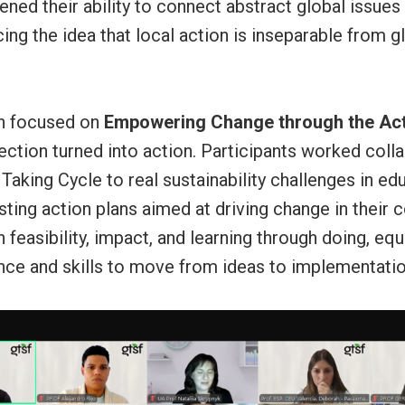
ned their ability to connect abstract global issues
rcing the idea that local action is inseparable from g
on focused on
Empowering Change through the Act
lection turned into action. Participants worked colla
Taking Cycle to real sustainability challenges in ed
sting action plans aimed at driving change in their
feasibility, impact, and learning through doing, eq
nce and skills to move from ideas to implementatio