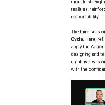
module strengthe
realities, reinfo
responsibility.
The third sessi
Cycle
. Here, ref
apply the Action 
designing and te
emphasis was on 
with the confide