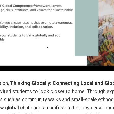
sion,
Thinking Glocally: Connecting Local and Glo
invited students to look closer to home. Through exp
ies such as community walks and small-scale ethnog
w global challenges manifest in their own environm