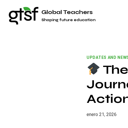
Saltar
Global Teachers
al
Shaping future education
contenido
UPDATES AND NEW
The
Journ
Actio
enero 21, 2026