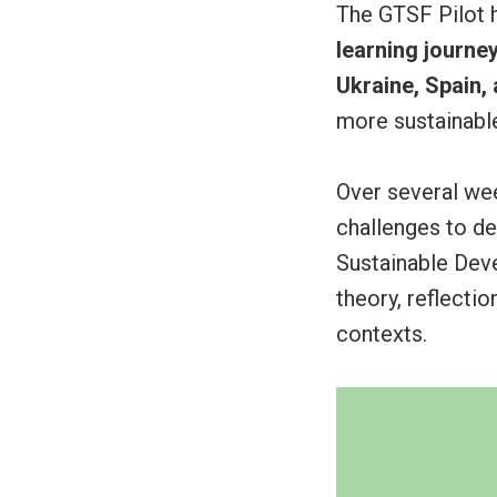
The GTSF Pilot 
learning journe
Ukraine, Spain,
more sustainable
Over several we
challenges to d
Sustainable Dev
theory, reflecti
contexts.