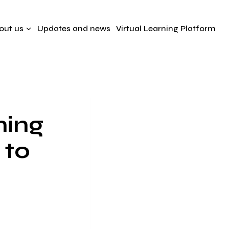
out us
Updates and news
Virtual Learning Platform
ning
 to