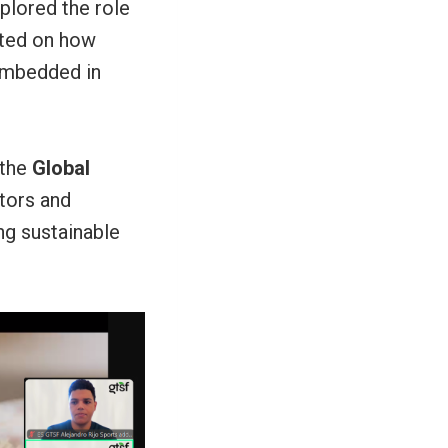
xplored the role
cted on how
 embedded in
 the
Global
tors and
ng sustainable