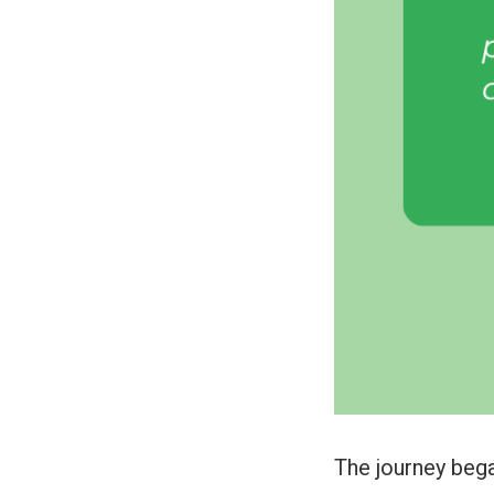
The journey bega