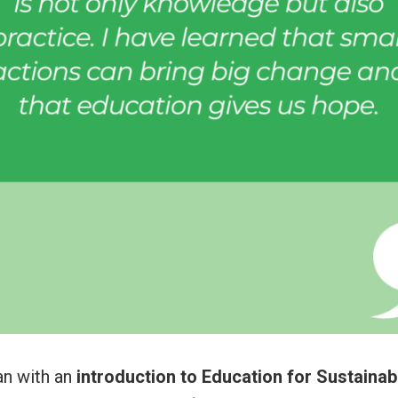
n with an
introduction to Education for Sustaina