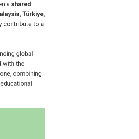
en a
shared
laysia, Türkiye,
 contribute to a
nding global
 with the
 one, combining
 educational