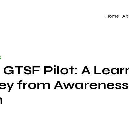
Home
Ab
S
 GTSF Pilot: A Lear
ey from Awareness
n