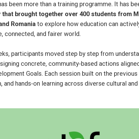
has been more than a training programme. It has be
y that brought together over 400 students from Ma
 and Romania
to explore how education can actively
, connected, and fairer world.
eks, participants moved step by step from understa
esigning concrete, community-based actions aligned
elopment Goals. Each session built on the previous
on, and hands-on learning across diverse cultural and