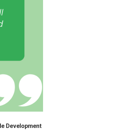
ble Development