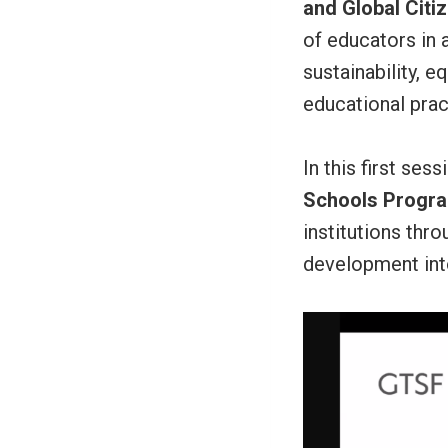
and Global Citi
of educators in 
sustainability, 
educational prac
In this first ses
Schools Progr
institutions thr
development int