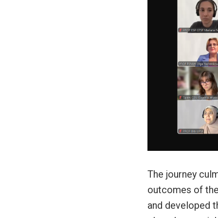
The journey culm
outcomes of thei
and developed th