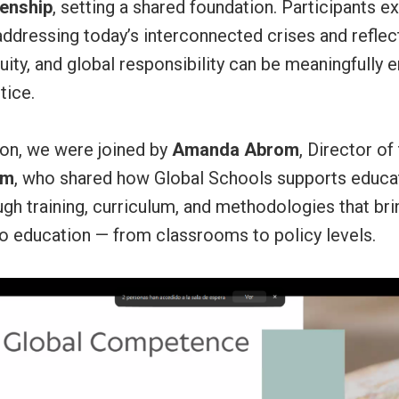
zenship
, setting a shared foundation. Participants e
addressing today’s interconnected crises and refle
equity, and global responsibility can be meaningfully
tice.
sion, we were joined by
Amanda Abrom
, Director of
am
, who shared how Global Schools supports educa
ough training, curriculum, and methodologies that bri
o education — from classrooms to policy levels.