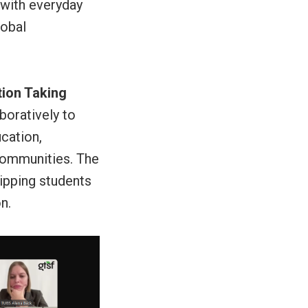
 with everyday
lobal
ion Taking
boratively to
ucation,
 communities. The
uipping students
n.