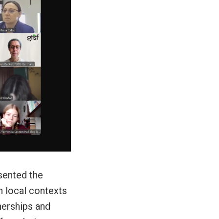
sented the
n local contexts
nerships and