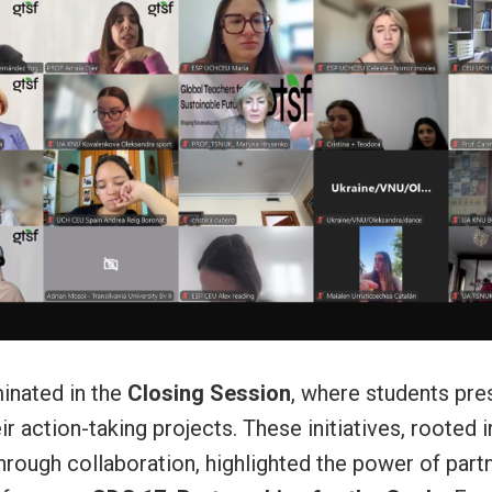
inated in the
Closing Session
, where students pre
r action-taking projects. These initiatives, rooted i
rough collaboration, highlighted the power of part