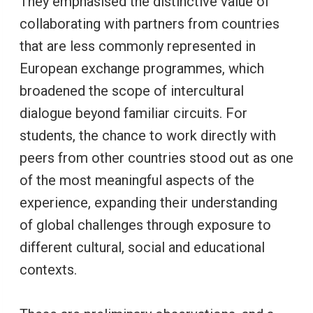
They emphasised the distinctive value of
collaborating with partners from countries
that are less commonly represented in
European exchange programmes, which
broadened the scope of intercultural
dialogue beyond familiar circuits. For
students, the chance to work directly with
peers from other countries stood out as one
of the most meaningful aspects of the
experience, expanding their understanding
of global challenges through exposure to
different cultural, social and educational
contexts.