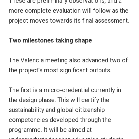
These are preliminary observations, and a
more complete evaluation will follow as the
project moves towards its final assessment.
Two milestones taking shape
The Valencia meeting also advanced two of
the project’s most significant outputs.
The first is a micro-credential currently in
the design phase. This will certify the
sustainability and global citizenship
competencies developed through the
programme. It will be aimed at