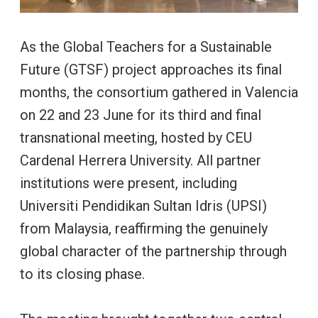
As the Global Teachers for a Sustainable
Future (GTSF) project approaches its final
months, the consortium gathered in Valencia
on 22 and 23 June for its third and final
transnational meeting, hosted by CEU
Cardenal Herrera University. All partner
institutions were present, including
Universiti Pendidikan Sultan Idris (UPSI)
from Malaysia, reaffirming the genuinely
global character of the partnership through
to its closing phase.