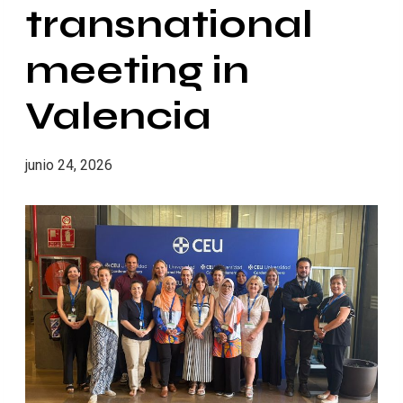
transnational
meeting in
Valencia
junio 24, 2026