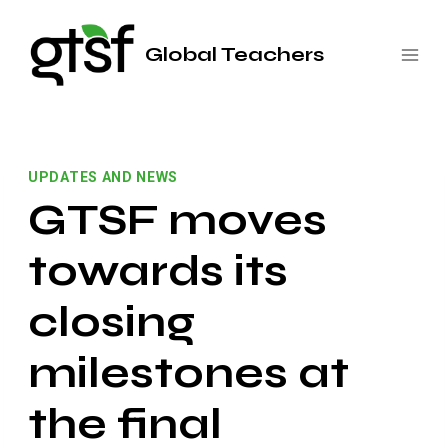
Saltar
al
Global Teachers
contenido
UPDATES AND NEWS
GTSF moves
towards its
closing
milestones at
the final