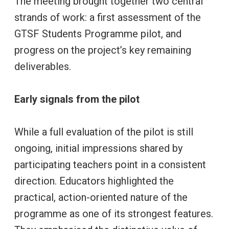
The meeting brought together two central
strands of work: a first assessment of the
GTSF Students Programme pilot, and
progress on the project’s key remaining
deliverables.
Early signals from the pilot
While a full evaluation of the pilot is still
ongoing, initial impressions shared by
participating teachers point in a consistent
direction. Educators highlighted the
practical, action-oriented nature of the
programme as one of its strongest features.