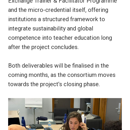
Exchange Trainer & Facilitator Programme
and the micro-credential itself, offering
institutions a structured framework to
integrate sustainability and global
competence into teacher education long
after the project concludes.
Both deliverables will be finalised in the
coming months, as the consortium moves
towards the project’s closing phase.