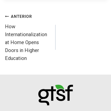
Navegación
ANTERIOR
de
How
Internationalization
entradas
at Home Opens
Doors in Higher
Education