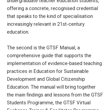
undergraduate teacher education students,
offering a concrete, recognised credential
that speaks to the kind of specialisation
increasingly relevant in 21st-century
education.
The second is the GTSF Manual, a
comprehensive guide that supports the
implementation of evidence-based teaching
practices in Education for Sustainable
Development and Global Citizenship
Education. The manual will bring together
the main findings and lessons from the GTSF
Students Programme, the GTSF Virtual