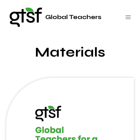
Saltar
al
Global Teachers
contenido
Materials