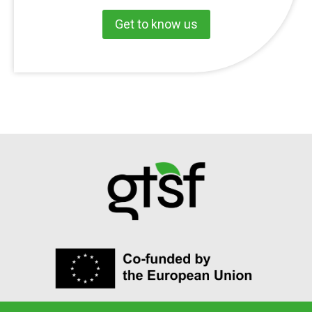
Get to know us